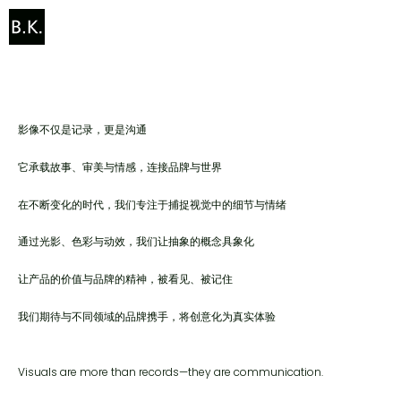
让影像成为品牌与世界对话的语言
We craft visuals that carry both story and spirit.
影像不仅是记录，更是沟通
它承载故事、审美与情感，连接品牌与世界
在不断变化的时代，我们专注于捕捉视觉中的细节与情绪
通过光影、色彩与动效，我们让抽象的概念具象化
让产品的价值与品牌的精神，被看见、被记住
我们期待与不同领域的品牌携手，将创意化为真实体验
Visuals are more than records—they are communication.