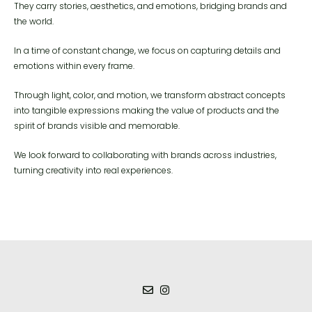
They carry stories, aesthetics, and emotions, bridging brands and
the world.
In a time of constant change, we focus on capturing details and
emotions within every frame.
Through light, color, and motion, we transform abstract concepts
into tangible expressions making the value of products and the
spirit of brands visible and memorable.
We look forward to collaborating with brands across industries,
turning creativity into real experiences.